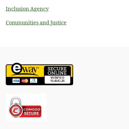
Inclusion Agency
Communities and Justice