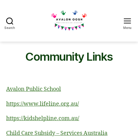
Search
Menu
Avalon
School
OOSH
Community Links
Avalon Public School
https://www.lifeline.org.au/
https://kidshelpline.com.au/
Child Care Subsidy – Services Australia