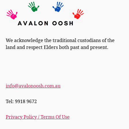
We acknowledge the traditional custodians of the
land and respect Elders both past and present.
info@avalonoosh.com.au
Tel: 9918 9672
Privacy Policy / Terms Of Use