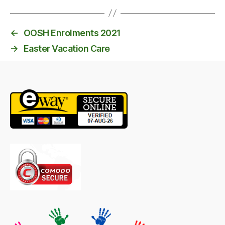
←
OOSH Enrolments 2021
→
Easter Vacation Care