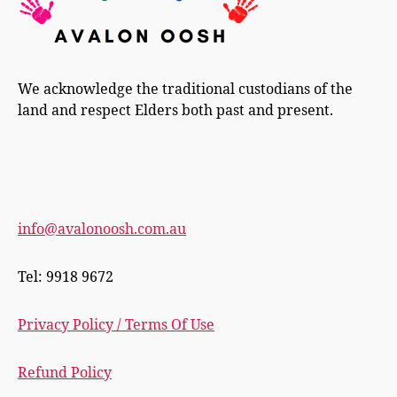
We acknowledge the traditional custodians of the
land and respect Elders both past and present.
info@avalonoosh.com.au
Tel: 9918 9672
Privacy Policy / Terms Of Use
Refund Policy