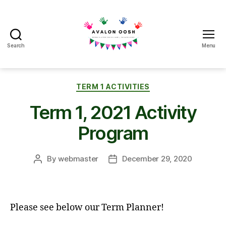
Search
Menu
Avalon
School
OOSH
Categories
TERM 1 ACTIVITIES
Term 1, 2021 Activity
Program
By
webmaster
December 29, 2020
Post
Post
author
date
Please see below our Term Planner!