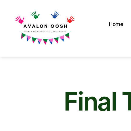
Home
Avalon
School
OOSH
Final