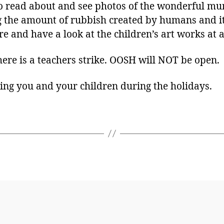
to read about and see photos of the wonderful mur
g the amount of rubbish created by humans and it
e and have a look at the children’s art works at 
ere is a teachers strike. OOSH will NOT be open.
ing you and your children during the holidays.