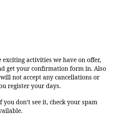
 exciting activities we have on offer,
d get your confirmation form in. Also
will not accept any cancellations or
ou register your days.
 you don’t see it, check your spam
vailable.