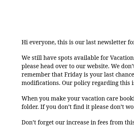
Hi everyone, this is our last newsletter f
We still have spots available for Vacation
please head over to our website. We don’
remember that Friday is your last chance 
modifications. Our policy regarding this
When you make your vacation care booking
folder. If you don’t find it please don’t 
Don’t forget our increase in fees from thi