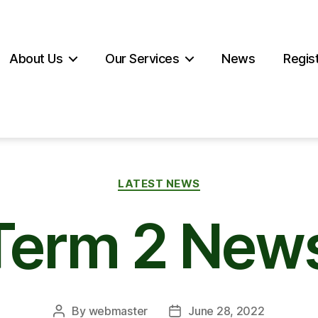
About Us
Our Services
News
Regist
Categories
LATEST NEWS
 Term 2 News
By
webmaster
June 28, 2022
Post
Post