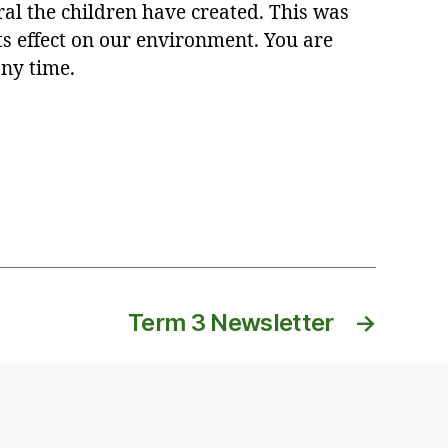
al the children have created. This was
s effect on our environment. You are
any time.
Term 3 Newsletter
→