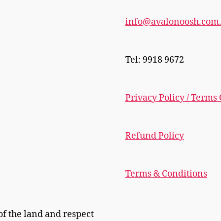
info@avalonoosh.com
Tel: 9918 9672
Privacy Policy / Terms
Refund Policy
Terms & Conditions
f the land and respect