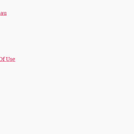
.au
 Of Use