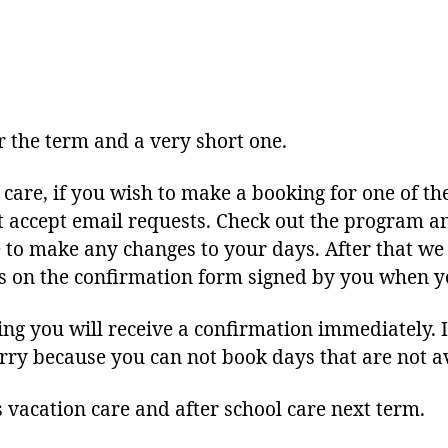
author
date
or the term and a very short one.
 care, if you wish to make a booking for one of the
t accept email requests. Check out the program an
to make any changes to your days. After that we 
 is on the confirmation form signed by you when y
 you will receive a confirmation immediately. If
worry because you can not book days that are not a
s vacation care and after school care next term.