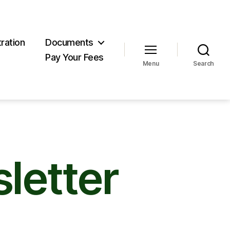
ration
Documents
Pay Your Fees
Menu
Search
letter