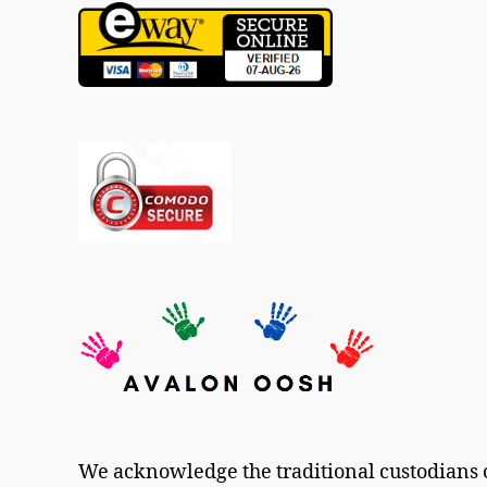
We acknowledge the traditional custodians o