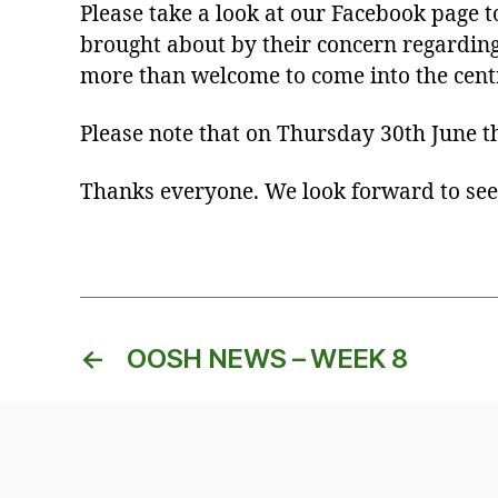
Please take a look at our Facebook page 
brought about by their concern regardin
more than welcome to come into the centr
Please note that on Thursday 30th June th
Thanks everyone. We look forward to see
←
OOSH NEWS – WEEK 8