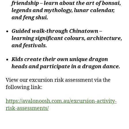
friendship – learn about the art of bonsai,
legends and mythology, lunar calendar,
and feng shui.
Guided walk-through Chinatown –
learning significant colours, architecture,
and festivals.
Kids create their own unique dragon
heads and participate in a dragon dance.
View our excursion risk assessment via the
following link:
https://avalonoosh.com.au/excursion-activity-
risk-assessments/