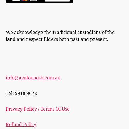
We acknowledge the traditional custodians of the
land and respect Elders both past and present.
info@avalonoosh.com.au
Tel: 9918 9672
Privacy Policy / Terms Of Use
Refund Policy