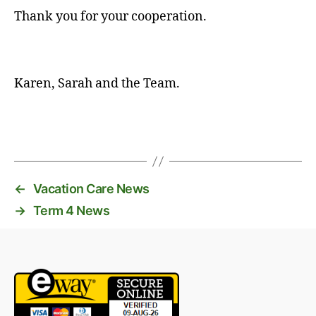
Thank you for your cooperation.
Karen, Sarah and the Team.
←
Vacation Care News
→
Term 4 News