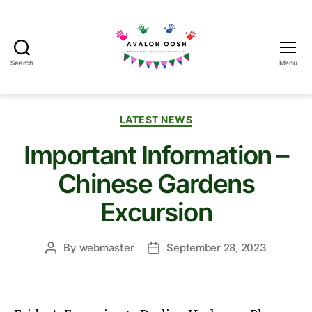
Search
Menu
Avalon
School
OOSH
Categories
LATEST NEWS
Important Information –
Chinese Gardens
Excursion
By
webmaster
September 28, 2023
Post
Post
author
date