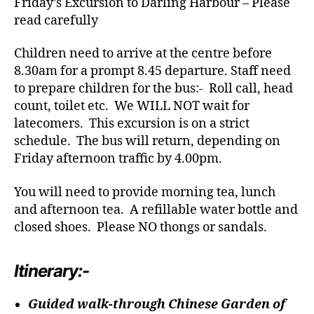
Friday’s Excursion to Darling Harbour – Please
read carefully
Children need to arrive at the centre before
8.30am for a prompt 8.45 departure. Staff need
to prepare children for the bus:- Roll call, head
count, toilet etc. We WILL NOT wait for
latecomers. This excursion is on a strict
schedule. The bus will return, depending on
Friday afternoon traffic by 4.00pm.
You will need to provide morning tea, lunch
and afternoon tea. A refillable water bottle and
closed shoes. Please NO thongs or sandals.
Itinerary:-
Guided walk-through Chinese Garden of