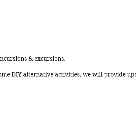
author
date
incursions & excursions.
ome DIY alternative activities, we will provide up