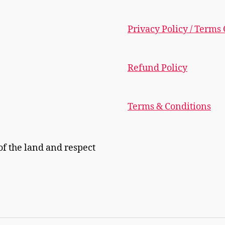
Privacy Policy / Terms
Refund Policy
Terms & Conditions
f the land and respect