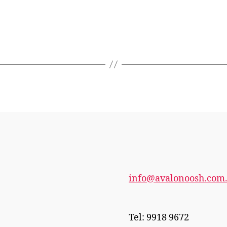
info@avalonoosh.com
Tel: 9918 9672