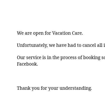
We are open for Vacation Care.
Unfortunately, we have had to cancel all 
Our service is in the process of booking s
Facebook.
Thank you for your understanding.