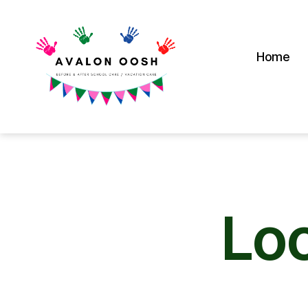
Home
Avalon
School
OOSH
Lo