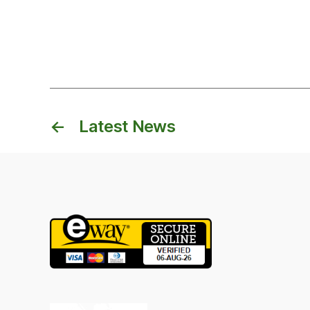
←
Latest News