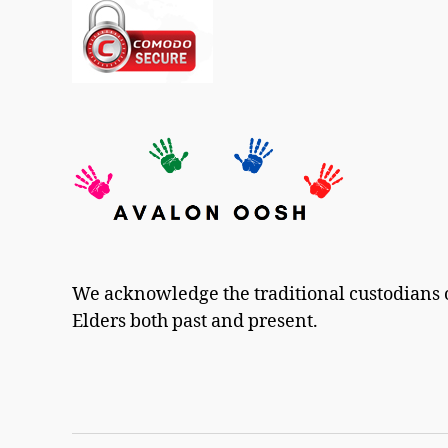
We acknowledge the traditional custodians o
Elders both past and present.