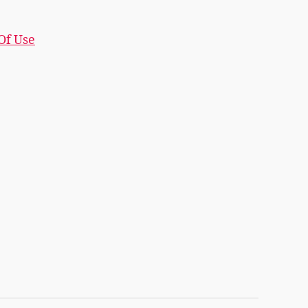
 Of Use