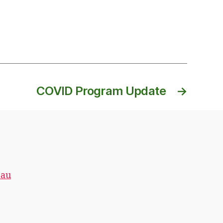
COVID Program Update
→
.au