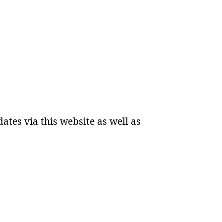
dates via this website as well as