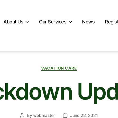
About Us
Our Services
News
Regist
Categories
VACATION CARE
ckdown Upd
By
webmaster
June 28, 2021
Post
Post