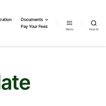
ration
Documents
Pay Your Fees
Menu
Search
ate