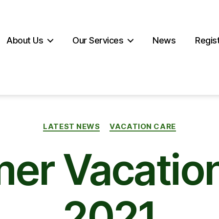
About Us
Our Services
News
Regist
Categories
LATEST NEWS
VACATION CARE
er Vacation
2021