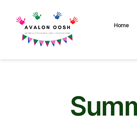
Home
Avalon
School
OOSH
Summ