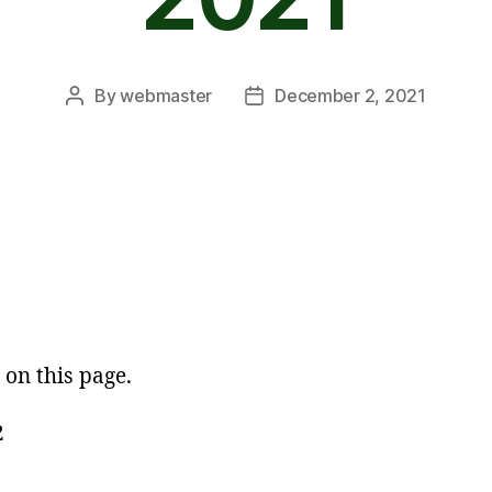
By
webmaster
December 2, 2021
Post
Post
author
date
 on this page.
2