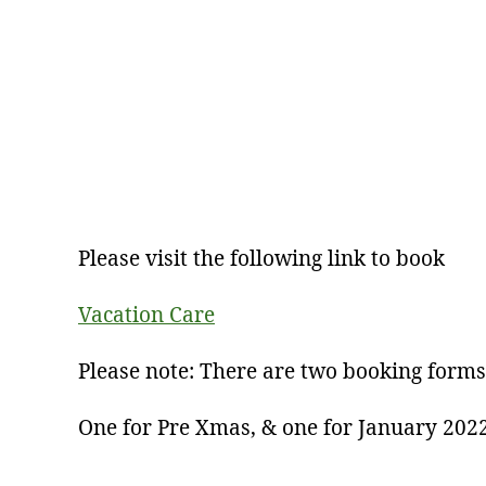
Please visit the following link to book
Vacation Care
Please note: There are two booking forms
One for Pre Xmas, & one for January 202