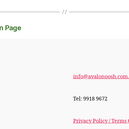
on Page
info@avalonoosh.com
Tel: 9918 9672
Privacy Policy / Terms