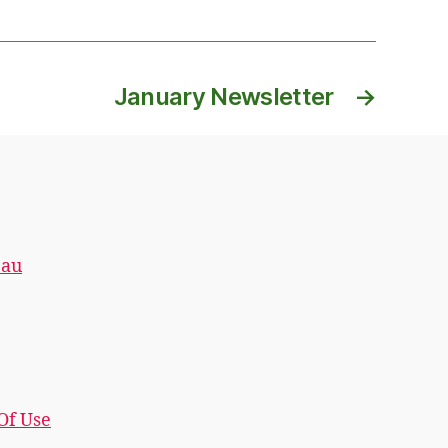
January Newsletter
→
.au
 Of Use