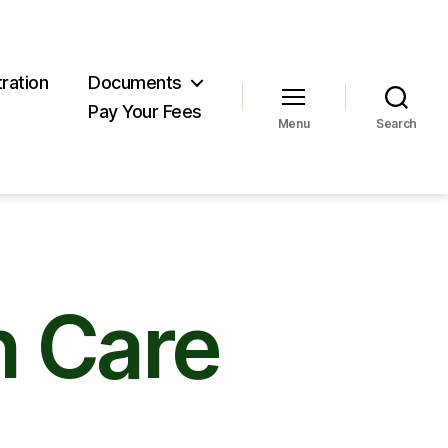
ration
Documents
Pay Your Fees
Menu
Search
 Care