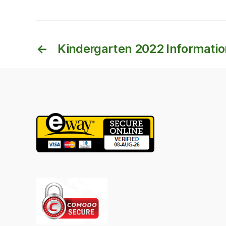
←
Kindergarten 2022 Informati