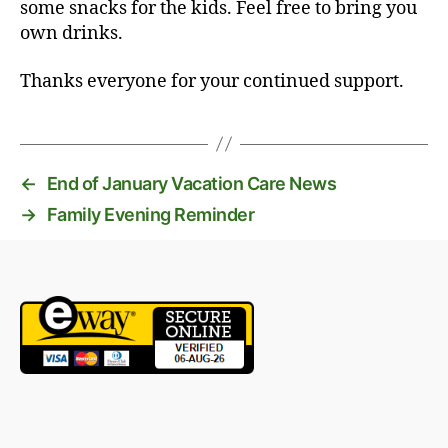
some snacks for the kids. Feel free to bring you
own drinks.
Thanks everyone for your continued support.
←
End of January Vacation Care News
→
Family Evening Reminder