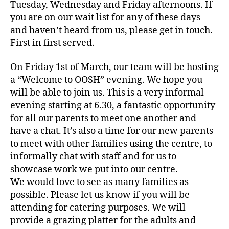
Tuesday, Wednesday and Friday afternoons. If
you are on our wait list for any of these days
and haven’t heard from us, please get in touch.
First in first served.
On Friday 1st of March, our team will be hosting
a “Welcome to OOSH” evening. We hope you
will be able to join us. This is a very informal
evening starting at 6.30, a fantastic opportunity
for all our parents to meet one another and
have a chat. It’s also a time for our new parents
to meet with other families using the centre, to
informally chat with staff and for us to
showcase work we put into our centre.
We would love to see as many families as
possible. Please let us know if you will be
attending for catering purposes. We will
provide a grazing platter for the adults and