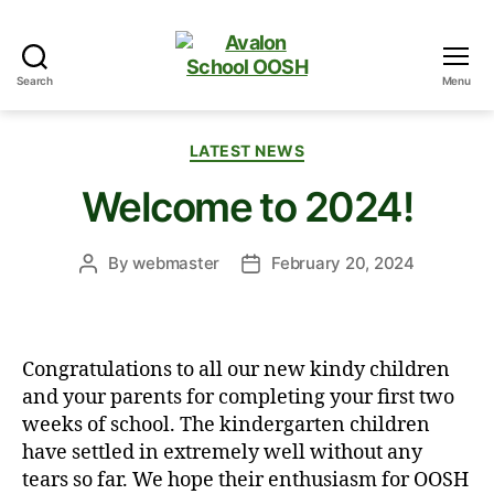
Search
Menu
Avalon
School
OOSH
Categories
LATEST NEWS
Welcome to 2024!
By
webmaster
February 20, 2024
Post
Post
author
date
Congratulations to all our new kindy children
and your parents for completing your first two
weeks of school. The kindergarten children
have settled in extremely well without any
tears so far. We hope their enthusiasm for OOSH