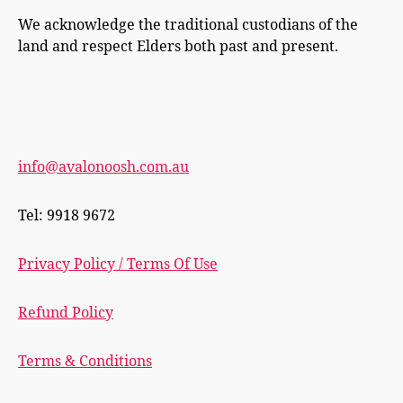
We acknowledge the traditional custodians of the
land and respect Elders both past and present.
info@avalonoosh.com.au
Tel: 9918 9672
Privacy Policy / Terms Of Use
Refund Policy
Terms & Conditions