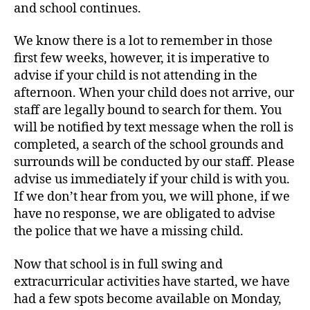
and school continues.
We know there is a lot to remember in those
first few weeks, however, it is imperative to
advise if your child is not attending in the
afternoon. When your child does not arrive, our
staff are legally bound to search for them. You
will be notified by text message when the roll is
completed, a search of the school grounds and
surrounds will be conducted by our staff. Please
advise us immediately if your child is with you.
If we don’t hear from you, we will phone, if we
have no response, we are obligated to advise
the police that we have a missing child.
Now that school is in full swing and
extracurricular activities have started, we have
had a few spots become available on Monday,