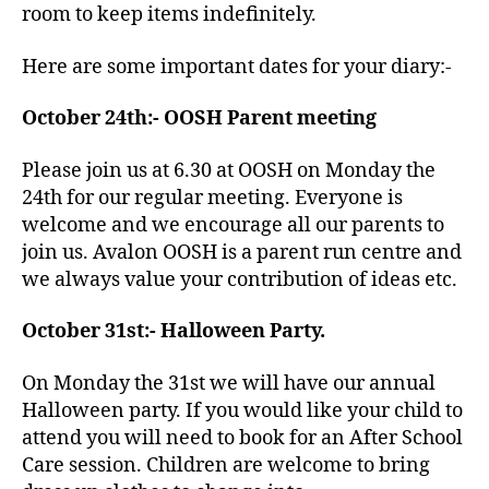
room to keep items indefinitely.
Here are some important dates for your diary:-
October 24th:- OOSH Parent meeting
Please join us at 6.30 at OOSH on Monday the
24th for our regular meeting. Everyone is
welcome and we encourage all our parents to
join us. Avalon OOSH is a parent run centre and
we always value your contribution of ideas etc.
October 31st:- Halloween Party.
On Monday the 31st we will have our annual
Halloween party. If you would like your child to
attend you will need to book for an After School
Care session. Children are welcome to bring