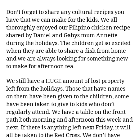
Don’t forget to share any cultural recipes you
have that we can make for the kids. We all
thoroughly enjoyed our Filipino chicken recipe
shared by Daniel and Gabys mum Annette
during the holidays. The children get so excited
when they are able to share a dish from home
and we are always looking for something new
to make for afternoon tea.
We still have a HUGE amount of lost property
left from the holidays. Those that have names
on them have been given to the children, some
have been taken to give to kids who don’t
regularly attend. We have a table on the front
path both morning and afternoon this week and
next. If there is anything left next Friday, it will
all be taken to the Red Cross. We don’t have