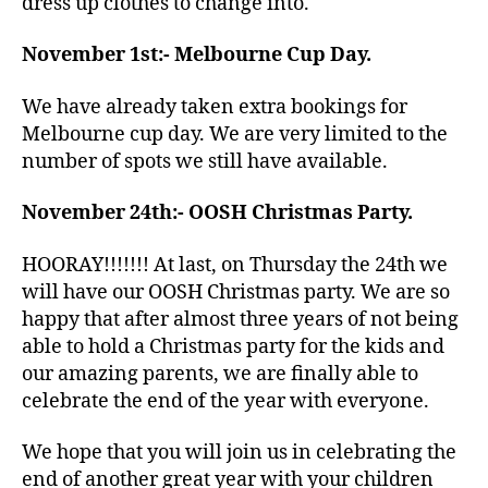
dress up clothes to change into.
November 1st:- Melbourne Cup Day.
We have already taken extra bookings for
Melbourne cup day. We are very limited to the
number of spots we still have available.
November 24th:- OOSH Christmas Party.
HOORAY!!!!!!! At last, on Thursday the 24th we
will have our OOSH Christmas party. We are so
happy that after almost three years of not being
able to hold a Christmas party for the kids and
our amazing parents, we are finally able to
celebrate the end of the year with everyone.
We hope that you will join us in celebrating the
end of another great year with your children