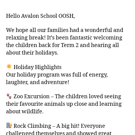
author
date
Hello Avalon School OOSH,
We hope all our families had a wonderful and
relaxing break! It’s been fantastic welcoming
the children back for Term 2 and hearing all
about their holidays.
Holiday Highlights
Our holiday program was full of energy,
laughter, and adventure!
Zoo Excursion – The children loved seeing
their favourite animals up close and learning
about wildlife.
Rock Climbing – A big hit! Everyone
challenged themselves and showed great