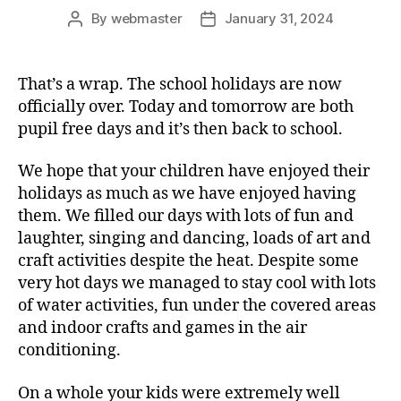
By
webmaster
January 31, 2024
Post
Post
author
date
That’s a wrap. The school holidays are now
officially over. Today and tomorrow are both
pupil free days and it’s then back to school.
We hope that your children have enjoyed their
holidays as much as we have enjoyed having
them. We filled our days with lots of fun and
laughter, singing and dancing, loads of art and
craft activities despite the heat. Despite some
very hot days we managed to stay cool with lots
of water activities, fun under the covered areas
and indoor crafts and games in the air
conditioning.
On a whole your kids were extremely well