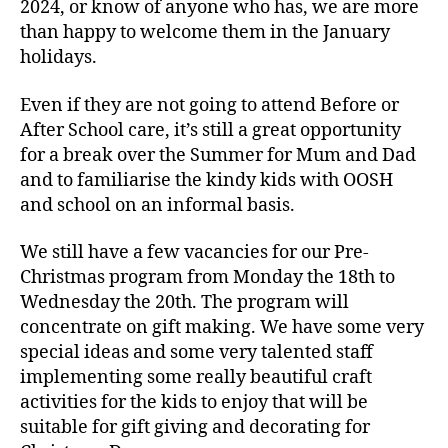
2024, or know of anyone who has, we are more
than happy to welcome them in the January
holidays.
Even if they are not going to attend Before or
After School care, it’s still a great opportunity
for a break over the Summer for Mum and Dad
and to familiarise the kindy kids with OOSH
and school on an informal basis.
We still have a few vacancies for our Pre-
Christmas program from Monday the 18th to
Wednesday the 20th. The program will
concentrate on gift making. We have some very
special ideas and some very talented staff
implementing some really beautiful craft
activities for the kids to enjoy that will be
suitable for gift giving and decorating for