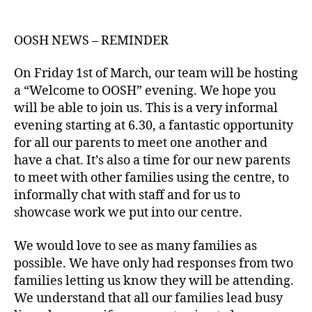
author
date
OOSH NEWS – REMINDER
On Friday 1st of March, our team will be hosting
a “Welcome to OOSH” evening. We hope you
will be able to join us. This is a very informal
evening starting at 6.30, a fantastic opportunity
for all our parents to meet one another and
have a chat. It’s also a time for our new parents
to meet with other families using the centre, to
informally chat with staff and for us to
showcase work we put into our centre.
We would love to see as many families as
possible. We have only had responses from two
families letting us know they will be attending.
We understand that all our families lead busy