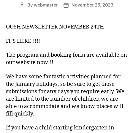
By
webmaster
November 25, 2023
Post
Post
author
date
OOSH NEWSLETTER NOVEMBER 24TH
IT’S HERE!!!!!
The program and booking form are available on
our website now!!!
We have some fantastic activities planned for
the January holidays, so be sure to get those
submissions for any days you require early. We
are limited to the number of children we are
able to accommodate and we know places will
fill quickly.
If you have a child starting kindergarten in