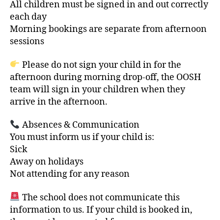
All children must be signed in and out correctly
each day
Morning bookings are separate from afternoon
sessions
Please do not sign your child in for the
afternoon during morning drop-off, the OOSH
team will sign in your children when they
arrive in the afternoon.
Absences & Communication
You must inform us if your child is:
Sick
Away on holidays
Not attending for any reason
The school does not communicate this
information to us. If your child is booked in,