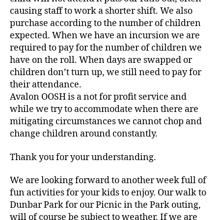
causing staff to work a shorter shift. We also
purchase according to the number of children
expected. When we have an incursion we are
required to pay for the number of children we
have on the roll. When days are swapped or
children don’t turn up, we still need to pay for
their attendance.
Avalon OOSH is a not for profit service and
while we try to accommodate when there are
mitigating circumstances we cannot chop and
change children around constantly.
Thank you for your understanding.
We are looking forward to another week full of
fun activities for your kids to enjoy. Our walk to
Dunbar Park for our Picnic in the Park outing,
will of course be subject to weather. If we are