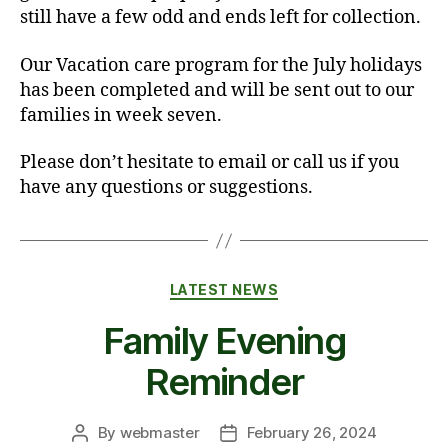
still have a few odd and ends left for collection.
Our Vacation care program for the July holidays
has been completed and will be sent out to our
families in week seven.
Please don’t hesitate to email or call us if you
have any questions or suggestions.
Categories
LATEST NEWS
Family Evening
Reminder
By
webmaster
February 26, 2024
Post
Post