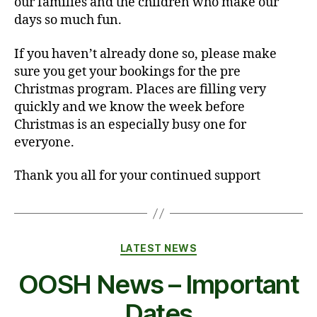
our families and the children who make our
days so much fun.
If you haven’t already done so, please make
sure you get your bookings for the pre
Christmas program. Places are filling very
quickly and we know the week before
Christmas is an especially busy one for
everyone.
Thank you all for your continued support
Categories
LATEST NEWS
OOSH News – Important
Dates