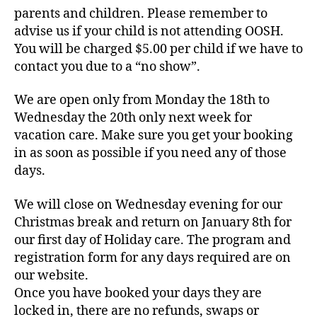
parents and children. Please remember to
advise us if your child is not attending OOSH.
You will be charged $5.00 per child if we have to
contact you due to a “no show”.
We are open only from Monday the 18th to
Wednesday the 20th only next week for
vacation care. Make sure you get your booking
in as soon as possible if you need any of those
days.
We will close on Wednesday evening for our
Christmas break and return on January 8th for
our first day of Holiday care. The program and
registration form for any days required are on
our website.
Once you have booked your days they are
locked in, there are no refunds, swaps or