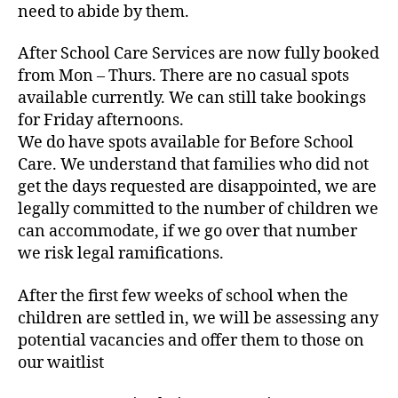
need to abide by them.
After School Care Services are now fully booked
from Mon – Thurs. There are no casual spots
available currently. We can still take bookings
for Friday afternoons.
We do have spots available for Before School
Care. We understand that families who did not
get the days requested are disappointed, we are
legally committed to the number of children we
can accommodate, if we go over that number
we risk legal ramifications.
After the first few weeks of school when the
children are settled in, we will be assessing any
potential vacancies and offer them to those on
our waitlist