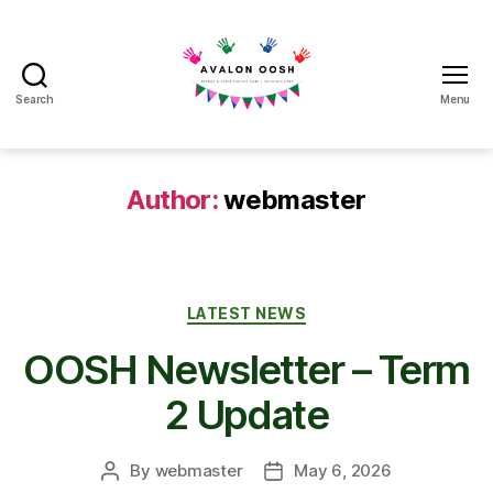
Search
Menu
Avalon
School
OOSH
Author:
webmaster
Categories
LATEST NEWS
OOSH Newsletter – Term
2 Update
By
webmaster
May 6, 2026
Post
Post