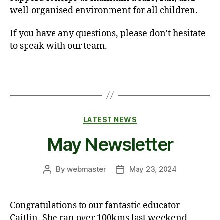
well-organised environment for all children.
If you have any questions, please don’t hesitate
to speak with our team.
Categories
LATEST NEWS
May Newsletter
By
webmaster
May 23, 2024
Post
Post
author
date
Congratulations to our fantastic educator
Caitlin. She ran over 100kms last weekend