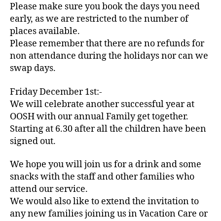
Please make sure you book the days you need
early, as we are restricted to the number of
places available.
Please remember that there are no refunds for
non attendance during the holidays nor can we
swap days.
Friday December 1st:-
We will celebrate another successful year at
OOSH with our annual Family get together.
Starting at 6.30 after all the children have been
signed out.
We hope you will join us for a drink and some
snacks with the staff and other families who
attend our service.
We would also like to extend the invitation to
any new families joining us in Vacation Care or