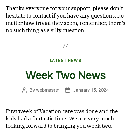
Thanks everyone for your support, please don’t
hesitate to contact if you have any questions, no
matter how trivial they seem, remember, there’s
no such thing as a silly question.
Categories
LATEST NEWS
Week Two News
By
webmaster
January 15, 2024
Post
Post
author
date
First week of Vacation care was done and the
kids had a fantastic time. We are very much
looking forward to bringing you week two.