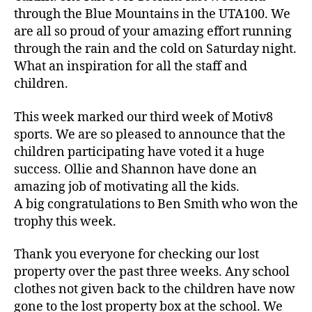
through the Blue Mountains in the UTA100. We
are all so proud of your amazing effort running
through the rain and the cold on Saturday night.
What an inspiration for all the staff and
children.
This week marked our third week of Motiv8
sports. We are so pleased to announce that the
children participating have voted it a huge
success. Ollie and Shannon have done an
amazing job of motivating all the kids.
A big congratulations to Ben Smith who won the
trophy this week.
Thank you everyone for checking our lost
property over the past three weeks. Any school
clothes not given back to the children have now
gone to the lost property box at the school. We