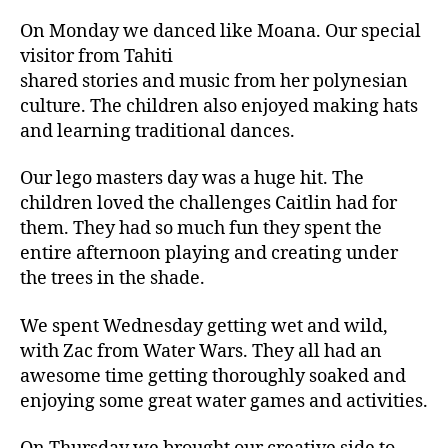
On Monday we danced like Moana. Our special
visitor from Tahiti
shared stories and music from her polynesian
culture. The children also enjoyed making hats
and learning traditional dances.
Our lego masters day was a huge hit. The
children loved the challenges Caitlin had for
them. They had so much fun they spent the
entire afternoon playing and creating under
the trees in the shade.
We spent Wednesday getting wet and wild,
with Zac from Water Wars. They all had an
awesome time getting thoroughly soaked and
enjoying some great water games and activities.