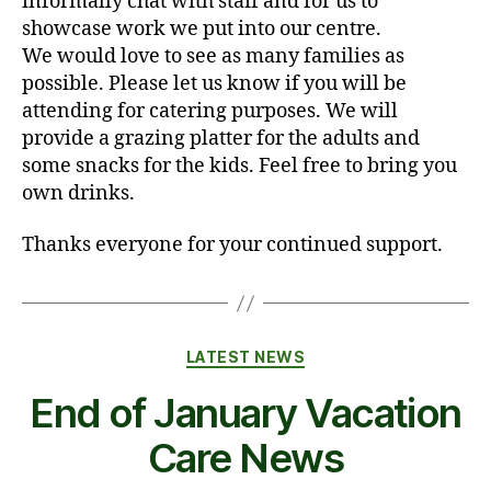
informally chat with staff and for us to
showcase work we put into our centre.
We would love to see as many families as
possible. Please let us know if you will be
attending for catering purposes. We will
provide a grazing platter for the adults and
some snacks for the kids. Feel free to bring you
own drinks.
Thanks everyone for your continued support.
Categories
LATEST NEWS
End of January Vacation
Care News