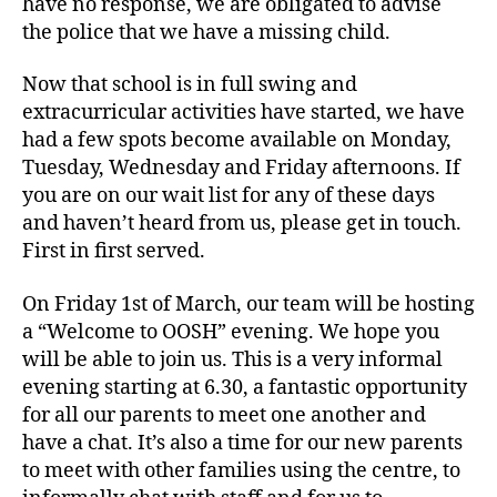
have no response, we are obligated to advise
the police that we have a missing child.
Now that school is in full swing and
extracurricular activities have started, we have
had a few spots become available on Monday,
Tuesday, Wednesday and Friday afternoons. If
you are on our wait list for any of these days
and haven’t heard from us, please get in touch.
First in first served.
On Friday 1st of March, our team will be hosting
a “Welcome to OOSH” evening. We hope you
will be able to join us. This is a very informal
evening starting at 6.30, a fantastic opportunity
for all our parents to meet one another and
have a chat. It’s also a time for our new parents
to meet with other families using the centre, to