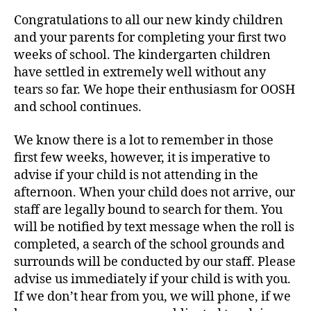
Congratulations to all our new kindy children
and your parents for completing your first two
weeks of school. The kindergarten children
have settled in extremely well without any
tears so far. We hope their enthusiasm for OOSH
and school continues.
We know there is a lot to remember in those
first few weeks, however, it is imperative to
advise if your child is not attending in the
afternoon. When your child does not arrive, our
staff are legally bound to search for them. You
will be notified by text message when the roll is
completed, a search of the school grounds and
surrounds will be conducted by our staff. Please
advise us immediately if your child is with you.
If we don’t hear from you, we will phone, if we