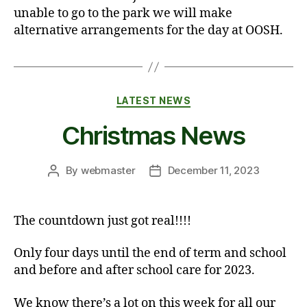
unable to go to the park we will make
alternative arrangements for the day at OOSH.
Categories
LATEST NEWS
Christmas News
By
webmaster
December 11, 2023
Post
Post
author
date
The countdown just got real!!!!
Only four days until the end of term and school
and before and after school care for 2023.
We know there’s a lot on this week for all our