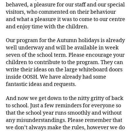
behaved, a pleasure for our staff and our special
visitors, who commented on their behaviour
and what a pleasure it was to come to our centre
and enjoy time with the children.
Our program for the Autumn holidays is already
well underway and will be available in week
seven of the school term. Please encourage your
children to contribute to the program. They can
write their ideas on the large whiteboard doors
inside OOSH. We have already had some
fantastic ideas and requests.
And now we get down to the nitty gritty of back
to school. Just a few reminders for everyone so
that the school year runs smoothly and without
any misunderstandings. Please remember that
we don’t always make the rules, however we do