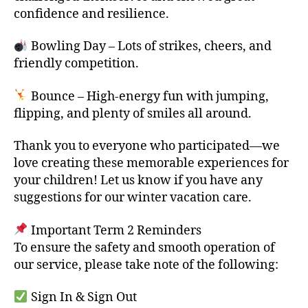
confidence and resilience.
Bowling Day – Lots of strikes, cheers, and
friendly competition.
Bounce – High-energy fun with jumping,
flipping, and plenty of smiles all around.
Thank you to everyone who participated—we
love creating these memorable experiences for
your children! Let us know if you have any
suggestions for our winter vacation care.
Important Term 2 Reminders
To ensure the safety and smooth operation of
our service, please take note of the following:
Sign In & Sign Out