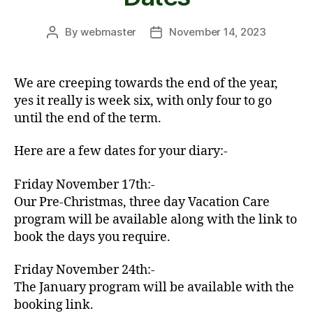
By
webmaster
November 14, 2023
Post
Post
author
date
We are creeping towards the end of the year,
yes it really is week six, with only four to go
until the end of the term.
Here are a few dates for your diary:-
Friday November 17th:-
Our Pre-Christmas, three day Vacation Care
program will be available along with the link to
book the days you require.
Friday November 24th:-
The January program will be available with the
booking link.