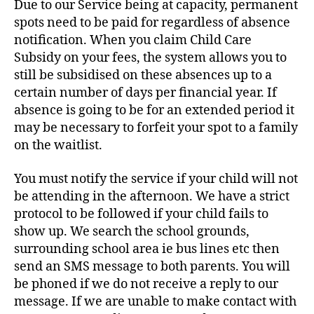
Due to our Service being at capacity, permanent
spots need to be paid for regardless of absence
notification. When you claim Child Care
Subsidy on your fees, the system allows you to
still be subsidised on these absences up to a
certain number of days per financial year. If
absence is going to be for an extended period it
may be necessary to forfeit your spot to a family
on the waitlist.
You must notify the service if your child will not
be attending in the afternoon. We have a strict
protocol to be followed if your child fails to
show up. We search the school grounds,
surrounding school area ie bus lines etc then
send an SMS message to both parents. You will
be phoned if we do not receive a reply to our
message. If we are unable to make contact with