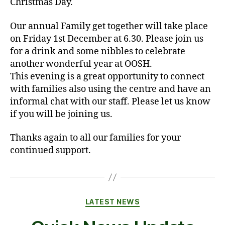
Christmas Day.
Our annual Family get together will take place
on Friday 1st December at 6.30. Please join us
for a drink and some nibbles to celebrate
another wonderful year at OOSH.
This evening is a great opportunity to connect
with families also using the centre and have an
informal chat with our staff. Please let us know
if you will be joining us.
Thanks again to all our families for your
continued support.
Categories
LATEST NEWS