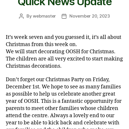
Quick News Update
By
webmaster
November 20, 2023
Post
Post
author
date
It’s week seven and you guessed it, it’s all about
Christmas from this week on.
We will start decorating OOSH for Christmas.
The children are all very excited to start making
Christmas decorations.
Don’t forget our Christmas Party on Friday,
December 1st. We hope to see as many families
as possible to help us celebrate another great
year of OOSH. This is a fantastic opportunity for
parents to meet other families whose children
attend the centre. Always a lovely end to our
year to be able to kick back and celebrate with