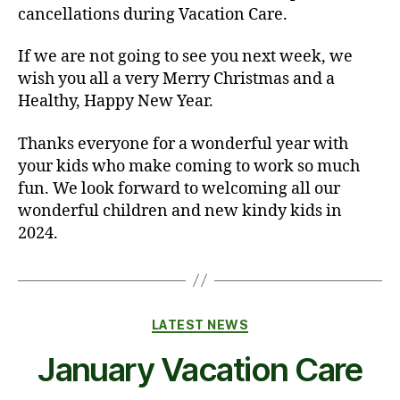
cancellations during Vacation Care.
If we are not going to see you next week, we
wish you all a very Merry Christmas and a
Healthy, Happy New Year.
Thanks everyone for a wonderful year with
your kids who make coming to work so much
fun. We look forward to welcoming all our
wonderful children and new kindy kids in
2024.
Categories
LATEST NEWS
January Vacation Care