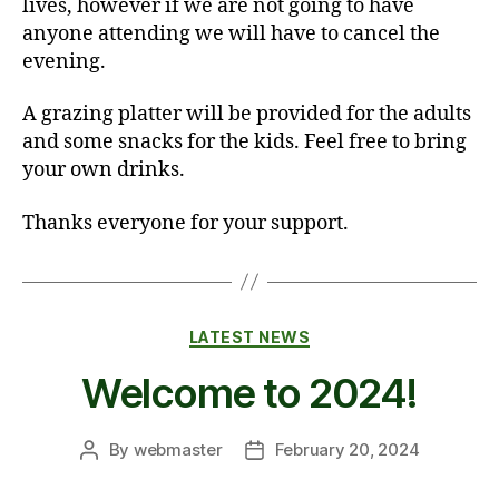
lives, however if we are not going to have
anyone attending we will have to cancel the
evening.
A grazing platter will be provided for the adults
and some snacks for the kids. Feel free to bring
your own drinks.
Thanks everyone for your support.
Categories
LATEST NEWS
Welcome to 2024!
By
webmaster
February 20, 2024
Post
Post
author
date