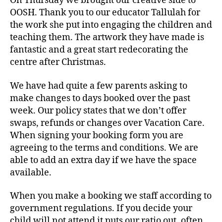
On Thursday we brought our creative side to
OOSH. Thank you to our educator Tallulah for
the work she put into engaging the children and
teaching them. The artwork they have made is
fantastic and a great start redecorating the
centre after Christmas.
We have had quite a few parents asking to
make changes to days booked over the past
week. Our policy states that we don’t offer
swaps, refunds or changes over Vacation Care.
When signing your booking form you are
agreeing to the terms and conditions. We are
able to add an extra day if we have the space
available.
When you make a booking we staff according to
government regulations. If you decide your
child will not attend it puts our ratio out, often