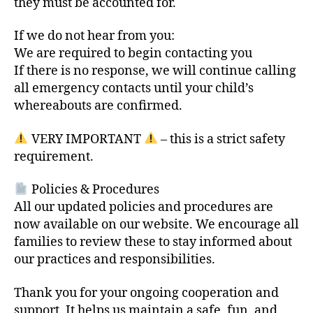
they must be accounted for.
If we do not hear from you:
We are required to begin contacting you
If there is no response, we will continue calling
all emergency contacts until your child’s
whereabouts are confirmed.
VERY IMPORTANT
– this is a strict safety
requirement.
Policies & Procedures
All our updated policies and procedures are
now available on our website. We encourage all
families to review these to stay informed about
our practices and responsibilities.
Thank you for your ongoing cooperation and
support. It helps us maintain a safe, fun, and