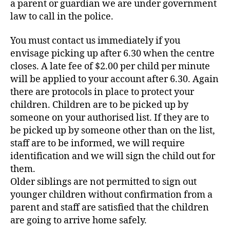
a parent or guardian we are under government
law to call in the police.
You must contact us immediately if you
envisage picking up after 6.30 when the centre
closes. A late fee of $2.00 per child per minute
will be applied to your account after 6.30. Again
there are protocols in place to protect your
children. Children are to be picked up by
someone on your authorised list. If they are to
be picked up by someone other than on the list,
staff are to be informed, we will require
identification and we will sign the child out for
them.
Older siblings are not permitted to sign out
younger children without confirmation from a
parent and staff are satisfied that the children
are going to arrive home safely.